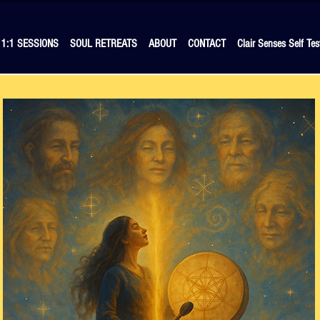
1:1 SESSIONS
SOUL RETREATS
ABOUT
CONTACT
Clair Senses Self Tes