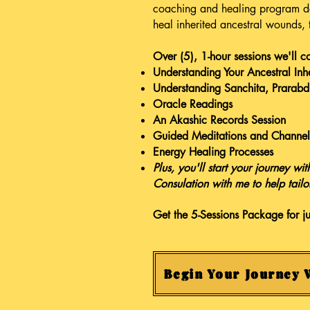
coaching and healing program de
heal inherited ancestral wounds,
Over (5), 1-hour sessions we'll c
Understanding Your Ancestral Inh
Understanding Sanchita, Prarab
Oracle Readings
An Akashic Records Session
Guided Meditations and Channel
Energy Healing Processes
Plus, you'll start your journey w
Consulation with me to help tailo
Get the 5-Sessions Package for j
Begin Your Journey 