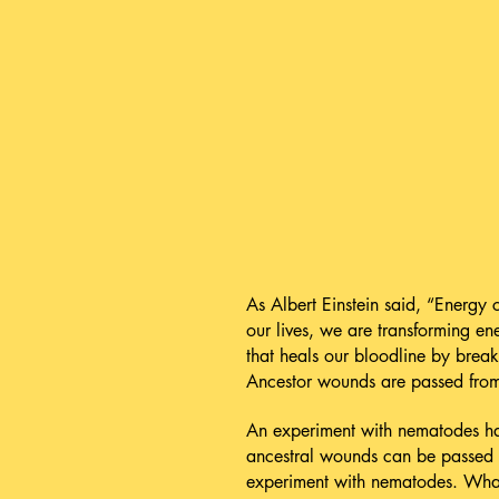
As Albert Einstein said, “Energy
our lives, we are transforming e
that heals our bloodline by break
Ancestor wounds are passed from 
An experiment with nematodes has
ancestral wounds can be passed 
experiment with nematodes. What 