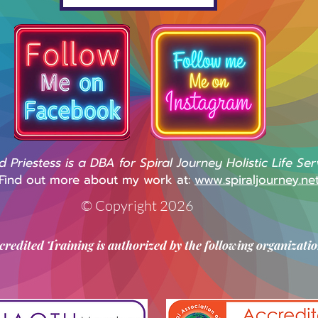
Priestess is a DBA for Spiral Journey Holistic Life Ser
Find out more about my work at:
www.spiraljourney.ne
© Copyright 2026
credited Training is authorized by the following organizatio