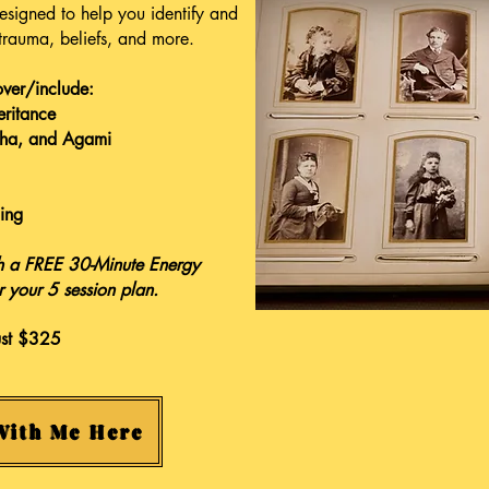
signed to help you identify and
 trauma, beliefs, and more.
over/include:
eritance
dha, and Agami
ing
ith a FREE 30-Minute Energy
r your 5 session plan.
ust $325
With Me Here