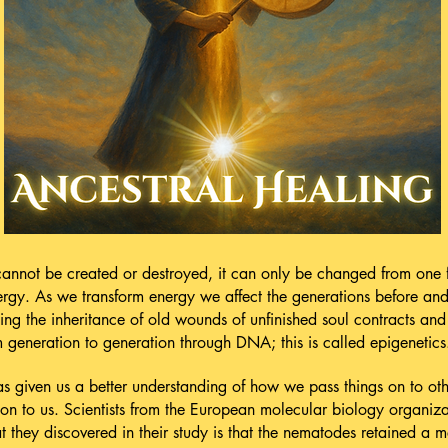
 cannot be created or destroyed, it can only be changed from one 
nergy. As we transform energy we affect the generations before an
ing the inheritance of old wounds of unfinished soul contracts an
generation to generation through DNA; this is called epigenetics
 given us a better understanding of how we pass things on to ot
on to us. Scientists from the European molecular biology organiz
they discovered in their study is that the nematodes retained a 