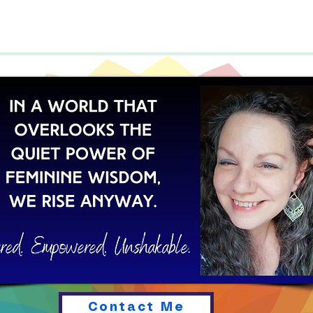
Contact Me