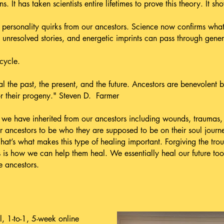
ns. It has taken scientists entire lifetimes to prove this theory. It sh
personality quirks from our ancestors. Science now confirms what 
nresolved stories, and energetic imprints can pass through gener
cycle.
the past, the present, and the future. Ancestors are benevolent b
or their progeny." Steven D. Farmer
e have inherited from our ancestors including wounds, traumas, b
ur ancestors to be who they are supposed to be on their soul jou
hat’s what makes this type of healing important. Forgiving the tr
s is how we can help them heal. We essentially heal our future too
 ancestors.
, 1-to-1, 5-week online