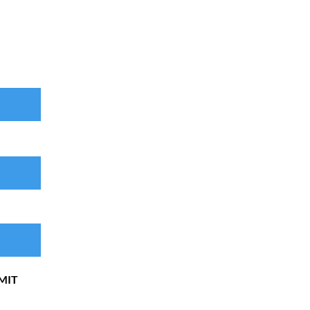
...
MIT