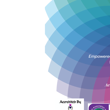
Empowered 
Ac