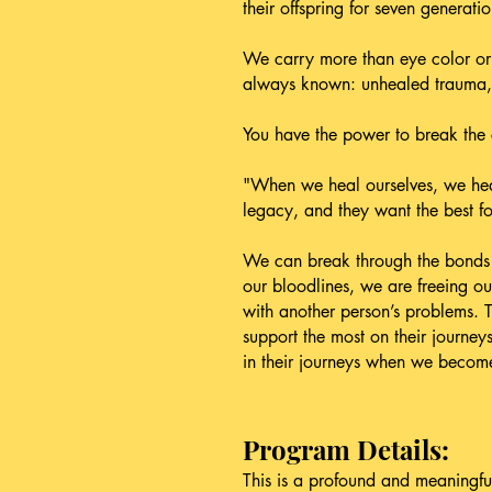
their offspring for seven generatio
We carry more than eye color or 
always known: unhealed trauma, u
You have the power to break the 
"When we heal ourselves, we heal 
legacy, and they want the best f
We can break through the bonds w
our bloodlines, we are freeing o
with another person’s problems. T
support the most on their journey
in their journeys when we become
Program Details:
This is a profound and meaningful