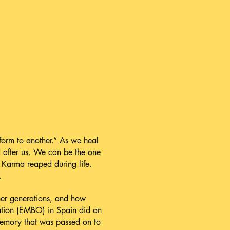
form to another.” As we heal
d after us. We can be the one
d Karma reaped during life.
.
her generations, and how
ation (EMBO) in Spain did an
memory that was passed on to