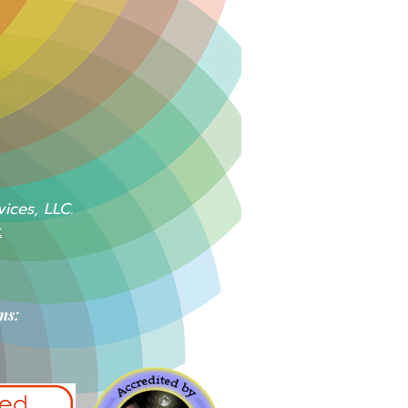
vices, LLC.
t
ns: