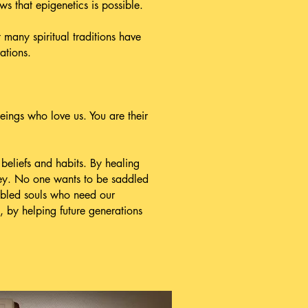
ows that epigenetics is possible.
many spiritual traditions have
ations.
eings who love us. You are their
eliefs and habits. By healing
rney. No one wants to be saddled
oubled souls who need our
, by helping future generations