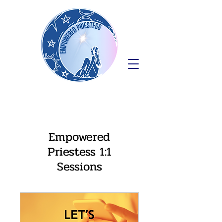
Empowered
Priestess 1:1
Sessions