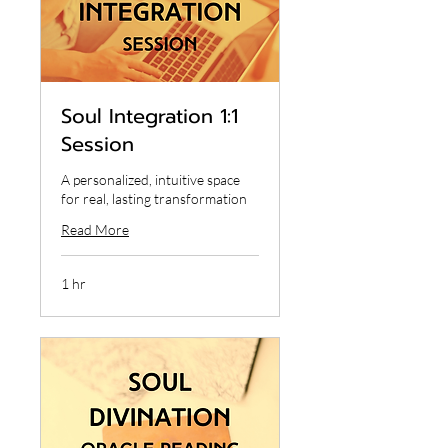
Soul Integration 1:1
Session
A personalized, intuitive space
for real, lasting transformation
Read More
1 hr