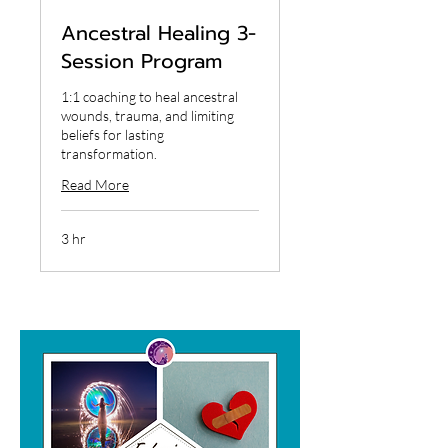
Ancestral Healing 3-
Session Program
1:1 coaching to heal ancestral
wounds, trauma, and limiting
beliefs for lasting
transformation.
Read More
3 hr