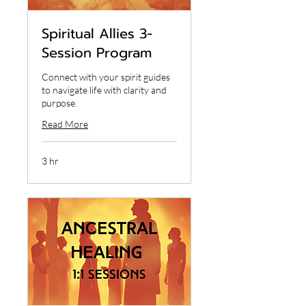
Spiritual Allies 3-
Session Program
Connect with your spirit guides
to navigate life with clarity and
purpose.
Read More
3 hr