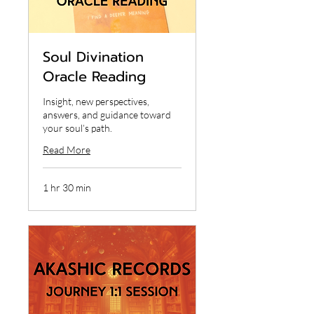
Soul Divination
Oracle Reading
Insight, new perspectives,
answers, and guidance toward
your soul’s path.
Read More
1 hr 30 min