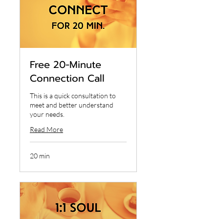
Free 20-Minute
Connection Call
This is a quick consultation to
meet and better understand
your needs.
Read More
20 min