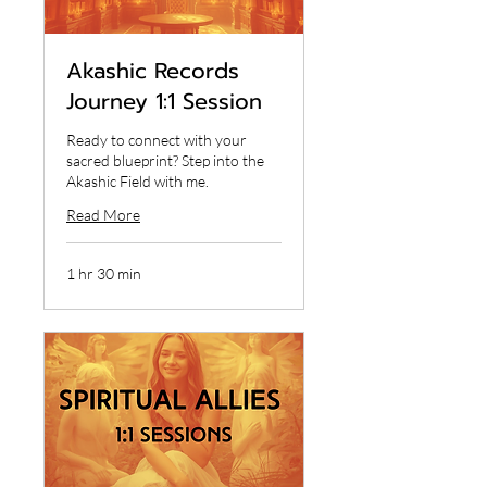
Akashic Records
Journey 1:1 Session
Ready to connect with your
sacred blueprint? Step into the
Akashic Field with me.
Read More
1 hr 30 min