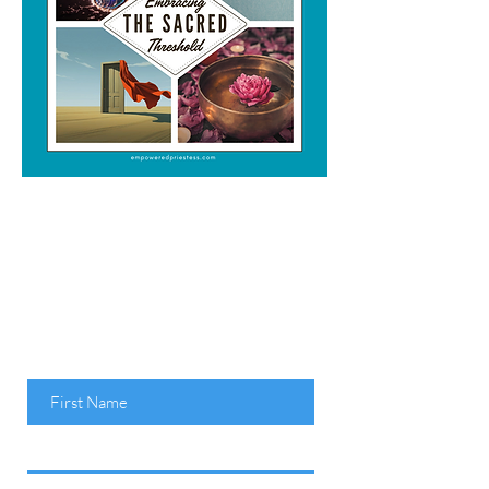
Claim Your FREE
e-BOOK
Embracing the
Sacred Threshold
Here...
First Name
Last Name