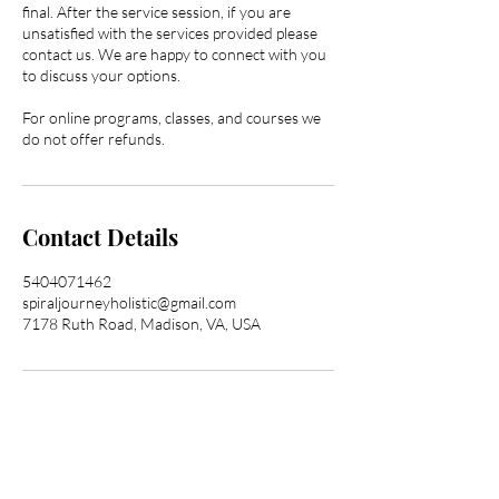
final. After the service session, if you are
unsatisfied with the services provided please
contact us. We are happy to connect with you
to discuss your options.
For online programs, classes, and courses we
do not offer refunds.
Contact Details
5404071462
spiraljourneyholistic@gmail.com
7178 Ruth Road, Madison, VA, USA