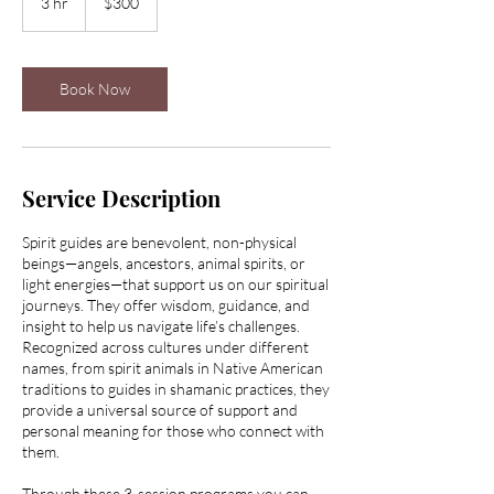
3 hr
3
$300
dollars
h
r
Book Now
Service Description
Spirit guides are benevolent, non-physical
beings—angels, ancestors, animal spirits, or
light energies—that support us on our spiritual
journeys. They offer wisdom, guidance, and
insight to help us navigate life’s challenges.
Recognized across cultures under different
names, from spirit animals in Native American
traditions to guides in shamanic practices, they
provide a universal source of support and
personal meaning for those who connect with
them.
Through these 3-session programs you can