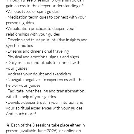
gain access to the deeper understanding of:
-Various types of spirit guides
-Meditation techniques to connect with your
personal guides
-Visualization practices to deepen your
relationships with your guides
-Develop and trust your intuitive insights and
synchronicities
-Dreams and dimensional traveling
-Physical and emotional signals and signs
-Daily practice and rituals to connect with
your guides
-Address your doubt and skepticism
-Navigate negative life experiences with the
help of your guides
-Facilitate inner healing and transformation
with the help of your guides
-Develop deeper trust in your intuition and
your spiritual experiences with your guides
And much more!​​
🌀 Each of the 3 sessions take place either in
person (available June 2026), or online on