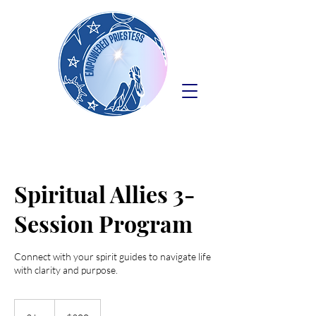
Spiritual Allies 3-
Session Program
Connect with your spirit guides to navigate life
with clarity and purpose.
300
US