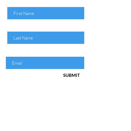
First Name
Last Name
Enter your email here
SUBMIT