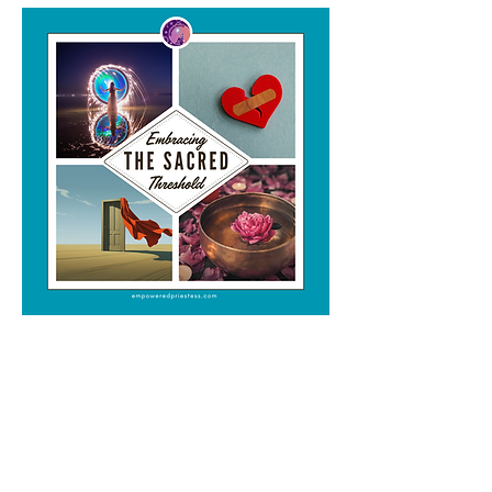
Claim Your FREE
e-BOOK
Embracing the
Sacred Threshold
Here...