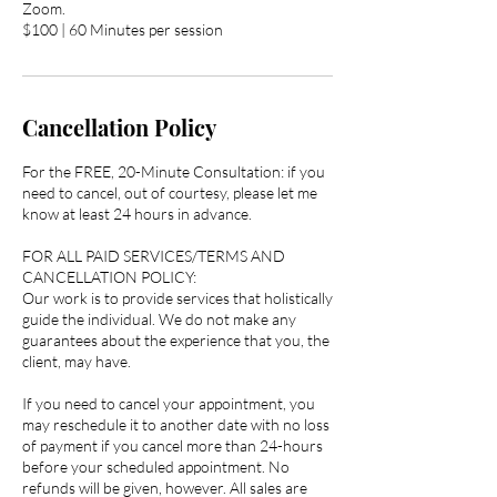
Zoom.
$100 | 60 Minutes per session
Cancellation Policy
For the FREE, 20-Minute Consultation: if you
need to cancel, out of courtesy, please let me
know at least 24 hours in advance.
FOR ALL PAID SERVICES/TERMS AND
CANCELLATION POLICY:
Our work is to provide services that holistically
guide the individual. We do not make any
guarantees about the experience that you, the
client, may have.
If you need to cancel your appointment, you
may reschedule it to another date with no loss
of payment if you cancel more than 24-hours
before your scheduled appointment. No
refunds will be given, however. All sales are