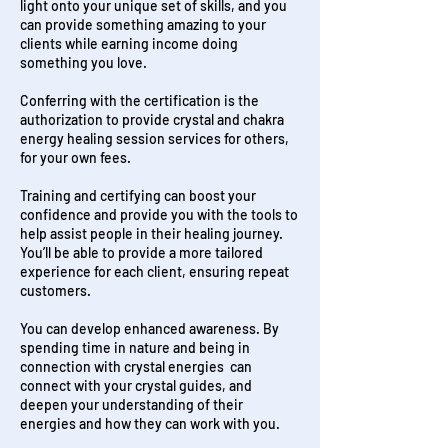
light onto your unique set of skills, and you
can provide something amazing to your
clients while earning income doing
something you love.
Conferring with the certification is the
authorization to provide crystal and chakra
energy healing session services for others,
for your own fees.
Training and certifying can boost your
confidence and provide you with the tools to
help assist people in their healing journey.
You’ll be able to provide a more tailored
experience for each client, ensuring repeat
customers.
You can develop enhanced awareness. By
spending time in nature and being in
connection with crystal energies can
connect with your crystal guides, and
deepen your understanding of their
energies and how they can work with you.