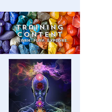
training
content
Learn. Play. explore.