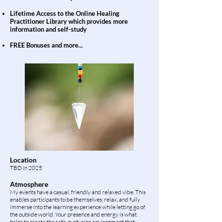
Lifetime Access to the Online Healing
Practitioner Library which provides more
information and self-study
FREE Bonuses
and more...
Location
TBD in 2025
Atmosphere
My events have a casual, friendly and relaxed vibe. This
enables participants to be themselves, relax, and fully
immerse into the learning experience while letting go of
the outside world. Your presence and energy is what
helps to create the safe, nurturing environment that