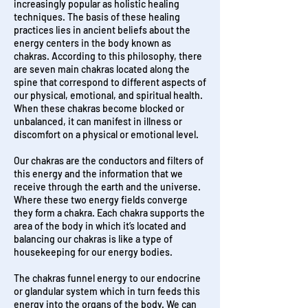
increasingly popular as holistic healing
techniques. The basis of these healing
practices lies in ancient beliefs about the
energy centers in the body known as
chakras. According to this philosophy, there
are seven main chakras located along the
spine that correspond to different aspects of
our physical, emotional, and spiritual health.
When these chakras become blocked or
unbalanced, it can manifest in illness or
discomfort on a physical or emotional level.
Our chakras are the conductors and filters of
this energy and the information that we
receive through the earth and the universe.
Where these two energy fields converge
they form a chakra. Each chakra supports the
area of the body in which it’s located and
balancing our chakras is like a type of
housekeeping for our energy bodies.
The chakras funnel energy to our endocrine
or glandular system which in turn feeds this
energy into the organs of the body. We can