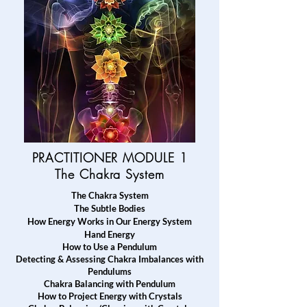
PRACTITIONER MODULE 1
The
Chakra System
The Chakra System
T
he Subtle Bodies
How Energy Works in Our Energy System
Hand Energy
How to Use a Pendulum
Detecting & Assessing Chakra Imbalances with
Pendulums
Chakra Balancing with Pendulum
How to Project Energy with Crystals