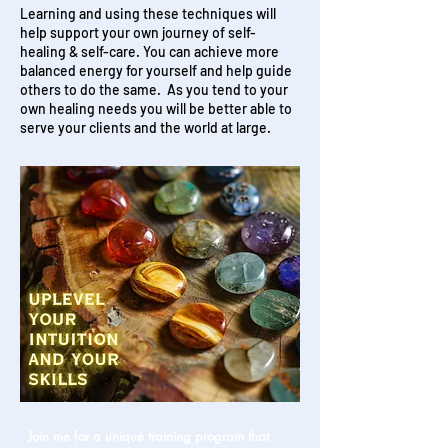
Learning and using these techniques will
help support your own journey of self-
healing & self-care. You can achieve more
balanced energy for yourself and help guide
others to do the same. As you tend to your
own healing needs you will be better able to
serve your clients and the world at large.
Join me for a unique training program that