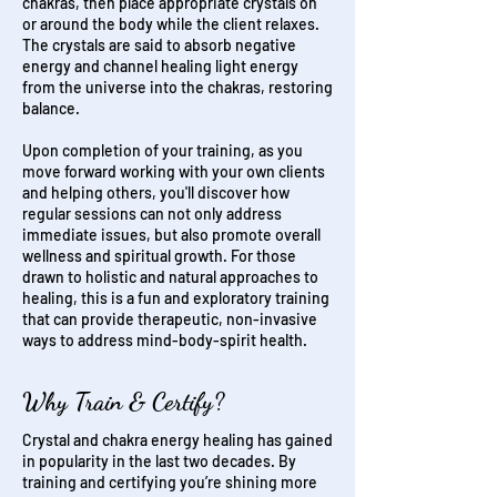
chakras, then place appropriate crystals on
or around the body while the client relaxes.
The crystals are said to absorb negative
energy and channel healing light energy
from the universe into the chakras, restoring
balance.
Upon completion of your training, as you
move forward working with your own clients
and helping others, you'll discover how
regular sessions can not only address
immediate issues, but also promote overall
wellness and spiritual growth.
For those
drawn to holistic and natural approaches to
healing, this is a fun and exploratory training
that can provide therapeutic, non-invasive
ways to address mind-body-spirit health.
Why Train & Certify?
Crystal and chakra energy healing has gained
in popularity in the last two decades. By
training and certifying you’re shining more