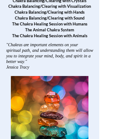
Chakra Balancing/Clearing with Crystals
Chakra Balancing/Clearing with Visualization
Chakra Balancing/Clearing with Hands
Chakra Balancing/Clearing with Sound
The Chakra Healing Session with Humans
The Animal Chakra System
The Chakra Healing Session with Animals
"Chakras are important elements on your
spiritual path, and understanding them will allow
you to integrate your mind, body, and spirit in a
better way."
Jessica Tracy