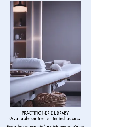
PRACTITIONER E-LIBRARY
(
Available online, unlimited access
)
Read bonus material, watch course videos