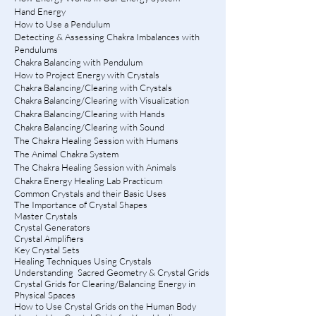
Hand Energy
How to Use a Pendulum
Detecting & Assessing Chakra Imbalances with
Pendulums
Chakra Balancing with Pendulum
How to Project Energy with Crystals
Chakra Balancing/Clearing with Crystals
Chakra Balancing/Clearing with Visualization
Chakra Balancing/Clearing with Hands
Chakra Balancing/Clearing with Sound
The Chakra Healing Session with Humans
The Animal Chakra System
The Chakra Healing Session with Animals
Chakra Energy Healing Lab Practicum
Common Crystals and their Basic Uses
The Importance of Crystal Shapes
Master Crystals
Crystal Generators
Crystal Amplifiers
Key Crystal Sets
Healing Techniques Using Crystals
Understanding Sacred Geometry & Crystal Grids
Crystal Grids for Clearing/Balancing Energy in
Physical Spaces
How to Use Crystal Grids on the Human Body