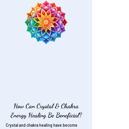
How Can Crystal & Chakra
Energy Healing Be Beneficial?
Crystal and chakra healing have become