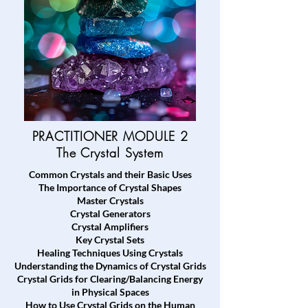
PRACTITIONER MODULE 2
The Crystal System
Common Crystals and their Basic Uses
The Importance of Crystal Shapes
Master Crystals
Crystal Generators
Crystal Amplifiers
Key Crystal Sets
Healing Techniques Using Crystals
Understanding the Dynamics of Crystal Grids
Crystal Grids for Clearing/Balancing Energy
in Physical Spaces
How to Use Crystal Grids on the Human