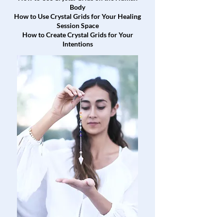
Body
How to Use Crystal Grids for Your Healing
Session Space
How to Create Crystal Grids for Your
Intentions