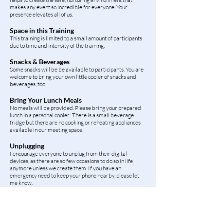
makes any event so incredible for everyone. Your
presence elevates all of us.
Space in this Training
This training is limited to a small amount of participants
due to time and intensity of the training.
Snacks & Beverages
Some snacks will be be available to participants. You are
welcome to bring your own little cooler of snacks and
beverages, too. ​
Bring Your Lunch Meals
No meals will be provided. Please bring your prepared
lunch in a personal cooler. There is a small beverage
fridge but there are no cooking or reheating appliances
available in our meeting space.
Unplugging
I encourage everyone to unplug from their digital
devices, as there are so few occasions to do so in life
anymore unless we create them. If you have an
emergency need to keep your phone nearby, please let
me know.
Your Guide Gretchen (aka Cellina)
Gretchen is a Registered Holistic Health