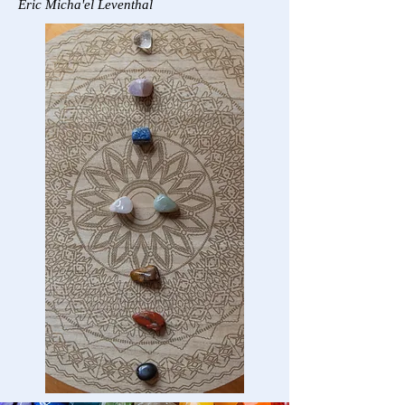
Eric Micha'el Leventhal