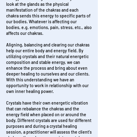
look at the glands as the physical
manifestation of the chakras and each
chakra sends this energy to specific parts of
our bodies. Whatever is affecting our
bodies, e.g. emotions, pain, stress, etc., also
affects our chakras.
Aligning, balancing and clearing our chakras
help our entire body and energy field. By
utilizing crystals and their natural energetic
composition and stable energy, we can
enhance the process and bring about even
deeper healing to ourselves and our clients.
With this understanding we have an
opportunity to work in relationship with our
own inner healing power.
Crystals have their own energetic vibration
that can rebalance the chakras and the
energy field when placed on or around the
body. Different crystals are used for different
purposes and d
uring a crystal healing
session, a practitioner will assess the client's