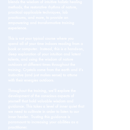
blends the wisdom of intuitive holistic healing
methods, the restorative rhythms of nature,
practical applicable techniques, lab
practicums, and more, to provide an
empowering and transformative training
experience.
This is not your typical course where you
spend all of your time indoors reading from a
book or computer. Instead, this is a hands-on,
deep exploration of your intuition and latent
talents, and using the wisdom of nature
outdoors at different times throughout the
training.
Crystals come from the earth and it's
instinctive (and just makes sense) to attune
with their energies outdoors.
Throughout the training, we'll explore the
development of the conscious aspects of
yourself that hold valuable wisdom and
guidance. This takes a level of inner quiet that
we need to cultivate in order to listen to our
inner healer. Trusting this guidance is
paramount to increasing your abilities as a
practitioner.