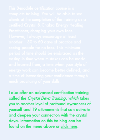
This 3-module certification course is a
complete training. You will be able to see
clients at the completion of the training as a
certified Crystal & Chakra Energy Healing
Practitioner, charging your own fees.
However, I always encourage at least
another 30 to 60 days of practice and
seeing people for no fees. This minimum
period of time should be embraced as the
easing-in time when mistakes can be made
and learned from, a time when your style of
energy work can become better defined, and
a time of increasing your confidence through
much practicing of your skills.
I also offer an advanced certification training
called the
Crystal Deva Training, which
takes
you to another level of profound awareness of
yourself and 19 attunements that can activate
and deepen your connection with the crystal
deva. Information on this training can be
found on the menu above or
click here
.