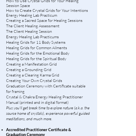
How to Use Crystal Grids for Your Healing
Session Space
How to Create Crystal Grids for Your Intentions
Energy Healing Lab Practicum
Creating a Sacred Space for Healing Sessions
The Client Healing Assessment
The Client Healing Session
Energy Healing Lab Practicums
Healing Grids for 11 Body Systems
Healing Grids for Common Ailments
Healing Grids for the Emotional Body
Healing Grids for the Spiritual Body
Creating a Manifestation Grid
Creating a
Grounding Grid
Creating a
Clearing Karma Grid
Creating Your Own Crystal Grids
Graduation Ceremony with Certificate suitable
for framing
Crystal & Chakra Energy Healing Practitioner
Manual (printed and in digital format)
Plus you'll get break time to explore nature (a.k.a. the
source home of crystals), experience powerful guided
meditations, and much more.
Accredited Practitioner Certificate &
Graduation Ceremony