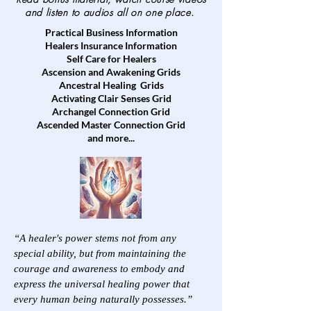
and listen to audios all on one place.
Practical Business Information
Healers Insurance Information
Self Care for Healers
Ascension and Awakening Grids
Ancestral Healing Grids
Activating Clair Senses Grid
Archangel Connection Grid
Ascended Master Connection Grid
and more...
“A healer's power stems not from any
special ability, but from maintaining the
courage and awareness to embody and
express the universal healing power that
every human being naturally possesses.”