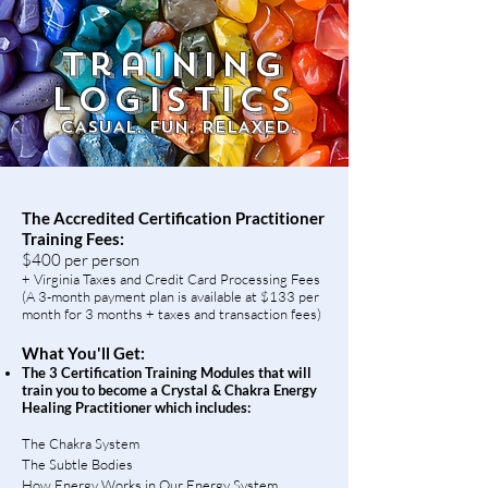
training
LOGISTICS
CASUAL. FUN. RELAXED.
The Accredited Certification Practitioner
Training Fees:
$400 per person
+ Virginia Taxes and Credit Card Processing Fees
(A 3-month payment plan is available at $133 per
month for 3 months + taxes and transaction fees)​
What You'll Get:
The 3 Certification Training Modules that will
train you to become a Crystal & Chakra Energy
Healing Practitioner which includes:
The Chakra System
T
he Subtle Bodies
How Energy Works in Our Energy System