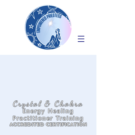
Crystal & Chakra
Energy Healing
Practitioner Training
ACCREDITED CERTIFICATION