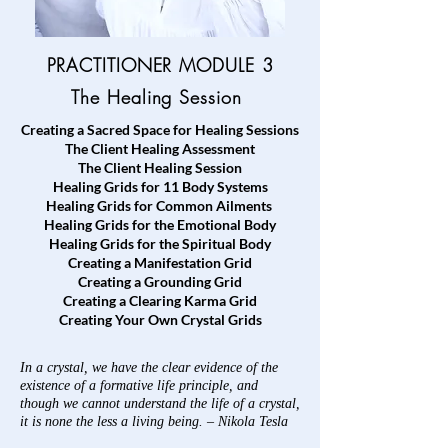
PRACTITIONER MODULE 3
The
Healing Session
Creating a Sacred Space for Healing Sessions
The Client Healing Assessment
The Client Healing Session
Healing Grids for 11 Body Systems
Healing Grids for Common Ailments
Healing Grids for the Emotional Body
Healing Grids for the Spiritual Body
Creating a Manifestation Grid
Creating a
Grounding Grid
Creating a
Clearing Karma Grid
Creating Your Own Crystal Grids
In a crystal, we have the clear evidence of the
existence of a formative life principle, and
though we cannot understand the life of a crystal,
it is none the less a living being. – Nikola Tesla